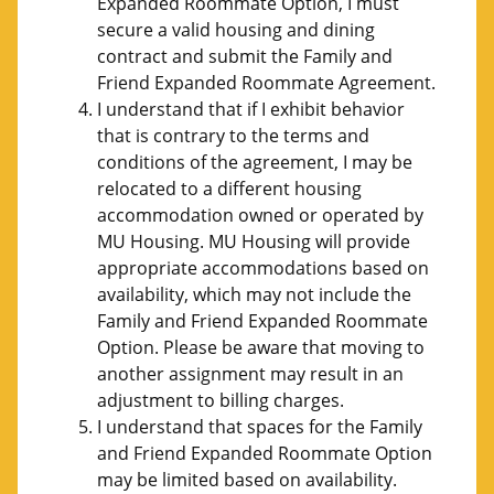
Expanded Roommate Option, I must
secure a valid housing and dining
contract and submit the Family and
Friend Expanded Roommate Agreement.
I understand that if I exhibit behavior
that is contrary to the terms and
conditions of the agreement, I may be
relocated to a different housing
accommodation owned or operated by
MU Housing. MU Housing will provide
appropriate accommodations based on
availability, which may not include the
Family and Friend Expanded Roommate
Option. Please be aware that moving to
another assignment may result in an
adjustment to billing charges.
I understand that spaces for the Family
and Friend Expanded Roommate Option
may be limited based on availability.