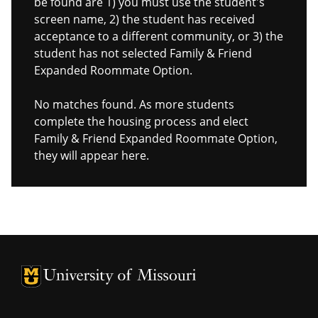
be found are 1) you must use the student's
screen name, 2) the student has received
acceptance to a different community, or 3) the
student has not selected Family & Friend
Expanded Roommate Option.
No matches found. As more students
complete the housing process and elect
Family & Friend Expanded Roommate Option,
they will appear here.
University of Missouri Homepage
University of Missouri Homepage