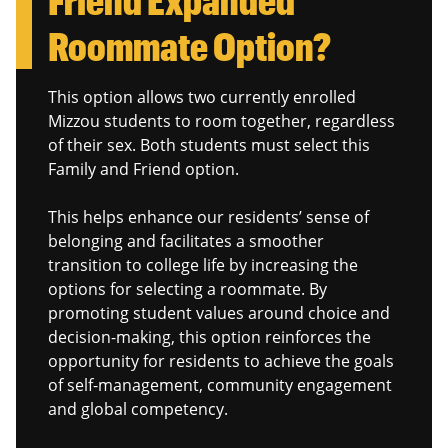
Roommate Option?
This option allows two currently enrolled
Mizzou students to room together, regardless
of their sex. Both students must select this
Family and Friend option.
This helps enhance our residents’ sense of
belonging and facilitates a smoother
transition to college life by increasing the
options for selecting a roommate. By
promoting student values around choice and
decision-making, this option reinforces the
opportunity for residents to achieve the goals
of self-management, community engagement
and global competency.