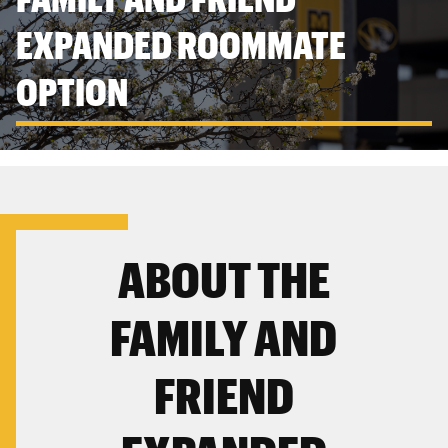
EXPANDED ROOMMATE
OPTION
ABOUT THE
FAMILY AND
FRIEND