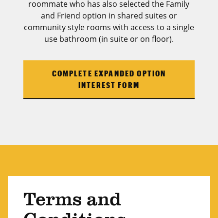
roommate who has also selected the Family
and Friend option in shared suites or
community style rooms with access to a single
use bathroom (in suite or on floor).
COMPLETE EXPANDED OPTION
INTEREST FORM
Terms and