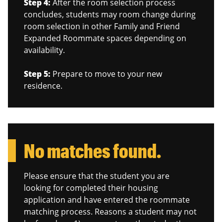
Step 4:
After the room selection process
concludes, students may room change during
room selection in other Family and Friend
Expanded Roommate spaces depending on
availability.
Step 5:
Prepare to move to your new
residence.
No matches found.
Please ensure that the student you are
looking for completed their housing
application and have entered the roommate
matching process. Reasons a student may not