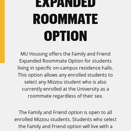
EXPANDED
ROOMMATE
OPTION
MU Housing offers the Family and Friend
Expanded Roommate Option for students
living in specific on-campus residence halls.
This option allows any enrolled students to
select any Mizzou student who is also
currently enrolled at the University as a
roommate regardless of their sex.
The Family and Friend option is open to all
enrolled Mizzou students. Students who select
the Family and Friend option will live with a