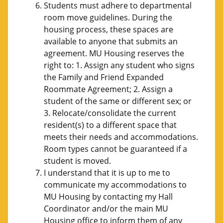
Students must adhere to departmental
room move guidelines. During the
housing process, these spaces are
available to anyone that submits an
agreement. MU Housing reserves the
right to: 1. Assign any student who signs
the Family and Friend Expanded
Roommate Agreement; 2. Assign a
student of the same or different sex; or
3. Relocate/consolidate the current
resident(s) to a different space that
meets their needs and accommodations.
Room types cannot be guaranteed if a
student is moved.
I understand that it is up to me to
communicate my accommodations to
MU Housing by contacting my Hall
Coordinator and/or the main MU
Housing office to inform them of any