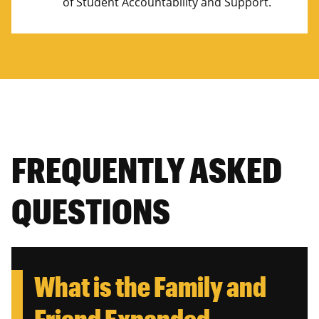
of Student Accountability and Support.
FREQUENTLY ASKED
QUESTIONS
What is the Family and
Friend Expanded