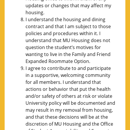
updates or changes that may affect my
housing.
I understand the housing and dining
contract and that I am subject to those
policies and procedures within it. I
understand that MU Housing does not
question the student’s motives for
wanting to live in the Family and Friend
Expanded Roommate Option.
I agree to contribute to and participate
in a supportive, welcoming community
for all members. I understand that
actions or behavior that put the health
and/or safety of others at risk or violate
University policy will be documented and
may result in my removal from housing,
and that these decisions will be at the
discretion of MU Housing and the Office