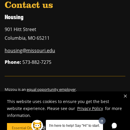
Contact us
Housing
901 Hitt Street
Columbia
,
MO
65211
housing@missouri.edu
Phone:
573-882-7275
Mizzou is an
equal opportunity employer
.
This website uses cookies to ensure you get the best
website experience. Please see our
Privacy Policy
for more
©
2026
—
Curators of the University of Missouri
. All rights reserved.
information.
Restrictions on Use of University Marks, Identifiers and Content
.
I'm here to help! Say "Hi" to start.
Essential Only
Cookie Preferences
DMCA/Copyright Information
.
Accessibility
.
Privacy policy
.