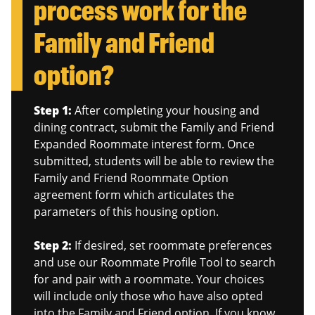
process work for the
Family and Friend
option?
Step 1:
After completing your housing and
dining contract, submit the Family and Friend
Expanded Roommate interest form. Once
submitted, students will be able to review the
Family and Friend Roommate Option
agreement form which articulates the
parameters of this housing option.
Step 2:
If desired, set roommate preferences
and use our Roommate Profile Tool to search
for and pair with a roommate. Your choices
will include only those who have also opted
into the Family and Friend option. If you know