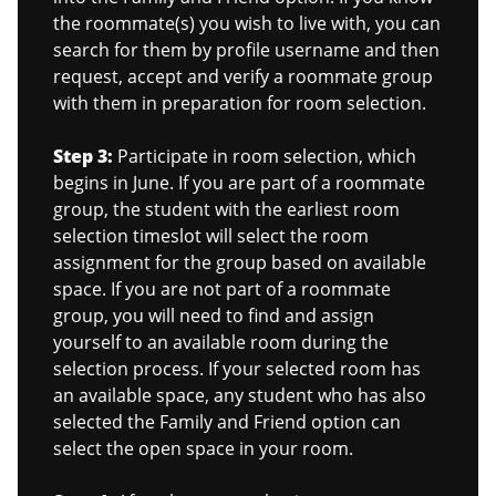
the roommate(s) you wish to live with, you can
search for them by profile username and then
request, accept and verify a roommate group
with them in preparation for room selection.
Step 3:
Participate in room selection, which
begins in June. If you are part of a roommate
group, the student with the earliest room
selection timeslot will select the room
assignment for the group based on available
space. If you are not part of a roommate
group, you will need to find and assign
yourself to an available room during the
selection process. If your selected room has
an available space, any student who has also
selected the Family and Friend option can
select the open space in your room.