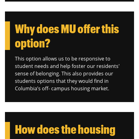
Why does MU offer this
option?
This option allows us to be responsive to
student needs and help foster our residents'
sense of belonging. This also provides our
students options that they would find in
Columbia’s off- campus housing market.
How does the housing