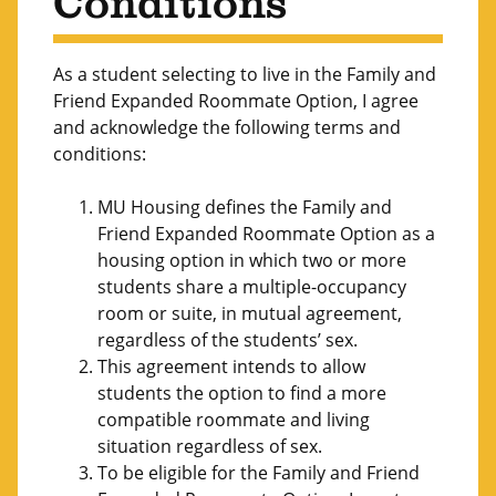
Conditions
As a student selecting to live in the Family and
Friend Expanded Roommate Option, I agree
and acknowledge the following terms and
conditions:
MU Housing defines the Family and
Friend Expanded Roommate Option as a
housing option in which two or more
students share a multiple-occupancy
room or suite, in mutual agreement,
regardless of the students’ sex.
This agreement intends to allow
students the option to find a more
compatible roommate and living
situation regardless of sex.
To be eligible for the Family and Friend